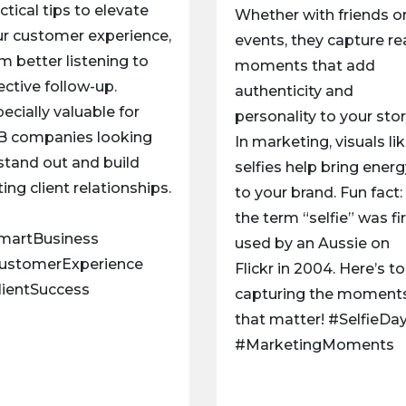
ctical tips to elevate
Whether with friends or
r customer experience,
events, they capture re
m better listening to
moments that add
ective follow-up.
authenticity and
ecially valuable for
personality to your stor
B companies looking
In marketing, visuals li
stand out and build
selfies help bring ener
ting client relationships.
to your brand. Fun fact:
the term “selfie” was fi
martBusiness
used by an Aussie on
ustomerExperience
Flickr in 2004. Here’s to
lientSuccess
capturing the moment
that matter! #SelfieDa
#MarketingMoments