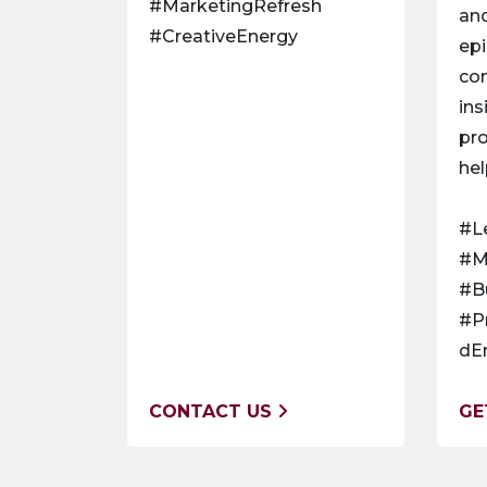
#MarketingRefresh
and
#CreativeEnergy
epi
co
ins
pro
hel
#L
#M
#B
#P
dE
CONTACT US
GE