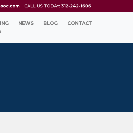
ssoc.com
CALL US TODAY:
312-242-1606
ING
NEWS
BLOG
CONTACT
S