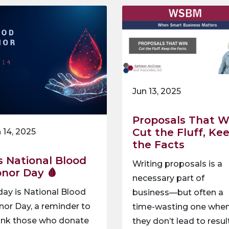
Jun 13, 2025
Proposals That W
Cut the Fluff, Ke
 14, 2025
the Facts
’s National Blood
Writing proposals is a
nor Day 🩸
necessary part of
ay is National Blood
business—but often a
or Day, a reminder to
time-wasting one whe
ank those who donate
they don’t lead to resul