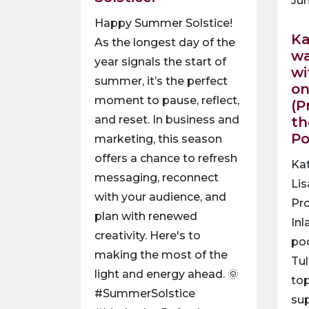
Jun
Happy Summer Solstice!
Ka
As the longest day of the
wa
year signals the start of
wi
summer, it’s the perfect
on
moment to pause, reflect,
(P
and reset. In business and
th
P
marketing, this season
offers a chance to refresh
Ka
messaging, reconnect
Lis
with your audience, and
Pro
plan with renewed
Inl
creativity. Here's to
po
making the most of the
Tul
light and energy ahead. 🌞
top
#SummerSolstice
sup