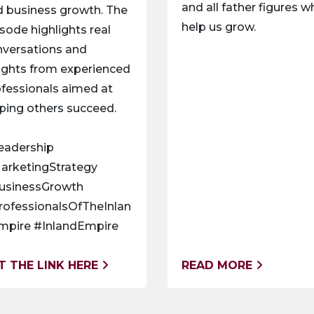
and all father figures 
 business growth. The
help us grow.
sode highlights real
nversations and
ights from experienced
fessionals aimed at
ping others succeed.
eadership
arketingStrategy
usinessGrowth
rofessionalsOfTheInlan
mpire #InlandEmpire
T THE LINK HERE
READ MORE