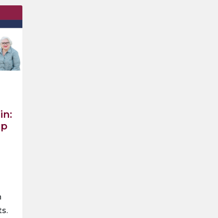
in:
ep
n
ts.