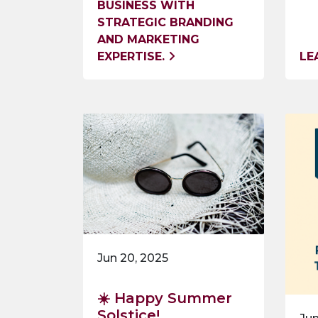
BUSINESS WITH
STRATEGIC BRANDING
AND MARKETING
EXPERTISE.
LE
Jun 20, 2025
☀️ Happy Summer
Solstice!