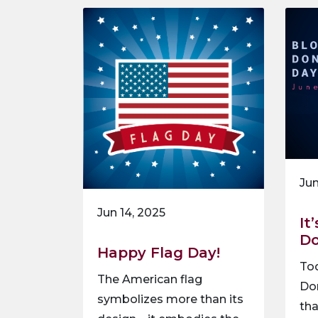
Jun
Jun 14, 2025
It
Do
Happy Flag Day!
Tod
The American flag
Don
symbolizes more than its
th