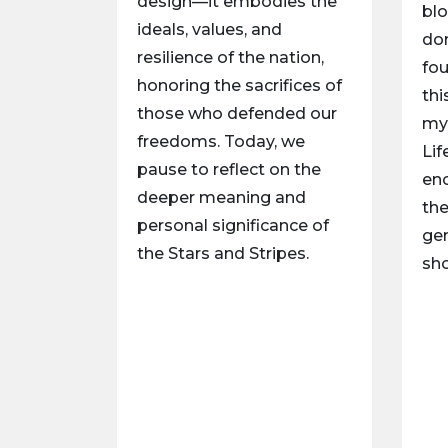
design—it embodies the
blo
ideals, values, and
don
resilience of the nation,
fou
honoring the sacrifices of
thi
those who defended our
my 
freedoms. Today, we
Lif
pause to reflect on the
en
deeper meaning and
th
personal significance of
gen
the Stars and Stripes.
sh