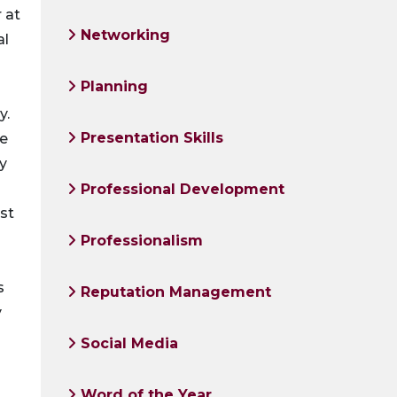
 at
Networking
al
Planning
y.
Presentation Skills
ke
gy
Professional Development
rst
Professionalism
s
Reputation Management
y
Social Media
Word of the Year