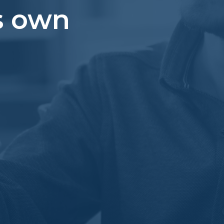
s own