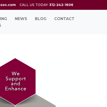
ssoc.com
CALL US TODAY:
312-242-1606
ING
NEWS
BLOG
CONTACT
S