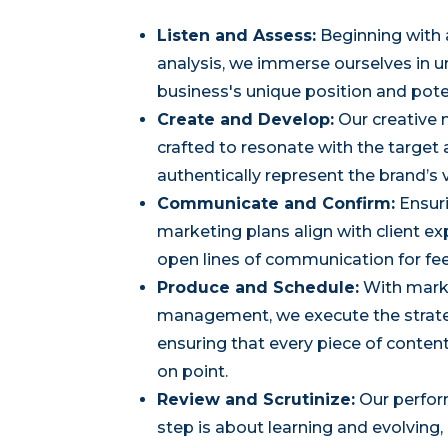
Listen and Assess:
Beginning with
analysis, we immerse ourselves in 
business's unique position and pote
Create and Develop:
Our creative 
crafted to resonate with the target
authentically represent the brand’s 
Communicate and Confirm:
Ensuri
marketing plans align with client e
open lines of communication for fe
Produce and Schedule:
With mark
management, we execute the strateg
ensuring that every piece of content
on point.
Review and Scrutinize:
Our perfor
step is about learning and evolving,