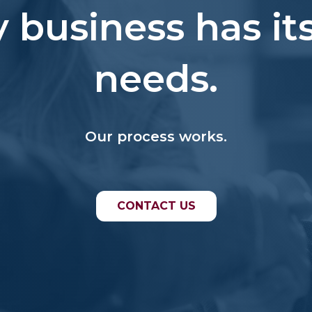
y business has it
needs.
Our process works.
CONTACT US