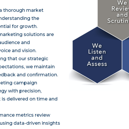
 a thorough market
understanding the
ntial for growth.
marketing solutions are
 audience and
voice and vision.
ng that our strategic
xpectations, we maintain
edback and confirmation.
eting campaign
y with precision,
 is delivered on time and
mance metrics review
 using data-driven insights