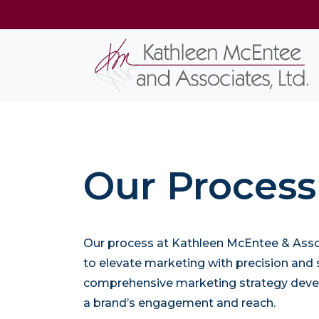
Our Process
Our process at Kathleen McEntee & Assoc
to elevate marketing with precision and s
comprehensive marketing strategy dev
a brand’s engagement and reach.