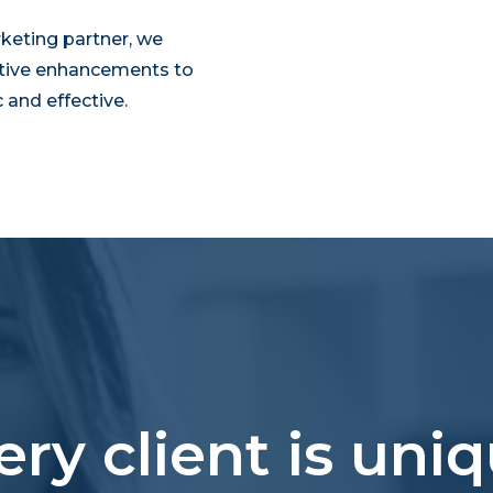
keting partner, we
tive enhancements to
and effective.
ery client is uniq