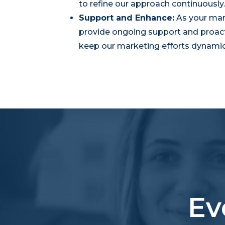
to refine our approach continuously.
Support and Enhance:
As your mar
provide ongoing support and proac
keep our marketing efforts dynamic 
Ev