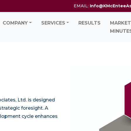
EMAIL:
Info@KMcEnteeA
COMPANY
SERVICES
RESULTS
MARKET
MINUTE
iates, Ltd. is designed
trategic foresight. A
elopment cycle enhances