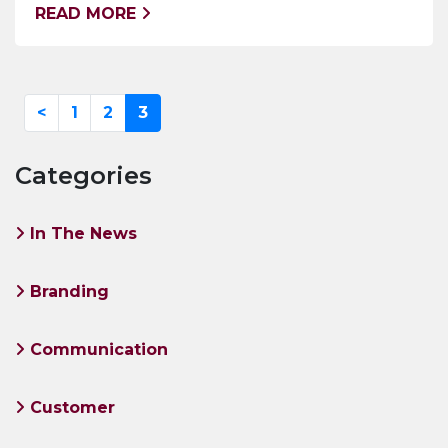
READ MORE
<
1
2
3
Categories
In The News
Branding
Communication
Customer