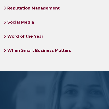
Reputation Management
Social Media
Word of the Year
When Smart Business Matters