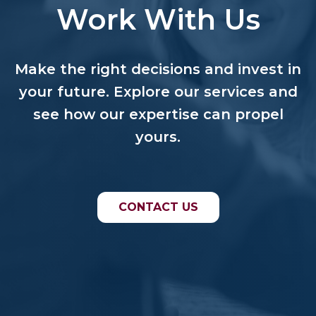
Work With Us
Make the right decisions and invest in
your future. Explore our services and
see how our expertise can propel
yours.
CONTACT US