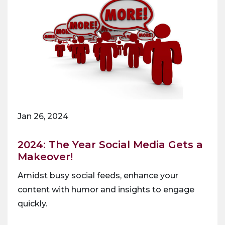
Jan 26, 2024
2024: The Year Social Media Gets a
Makeover!
Amidst busy social feeds, enhance your
content with humor and insights to engage
quickly.