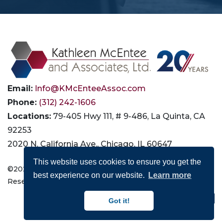
Email:
Info@KMcEnteeAssoc.com
Phone:
(312) 242-1606
Locations:
79-405 Hwy 111, # 9-486, La Quinta, CA
92253
2020 N. California Ave., Chicago, IL 60647
This website uses cookies to ensure you get the
©2026 Kathleen McEntee and Associates, Ltd. All Rights
best experience on our website.
Learn more
Reserved |
Privacy
|
Terms of Use
|
Accessibility
Connect with Us:
Got it!