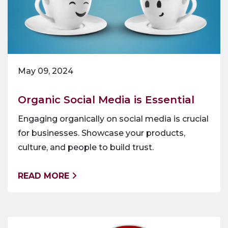
May 09, 2024
Organic Social Media is Essential
Engaging organically on social media is crucial
for businesses. Showcase your products,
culture, and people to build trust.
READ MORE