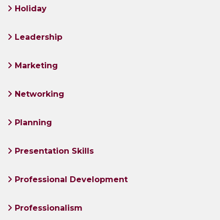
Holiday
Leadership
Marketing
Networking
Planning
Presentation Skills
Professional Development
Professionalism