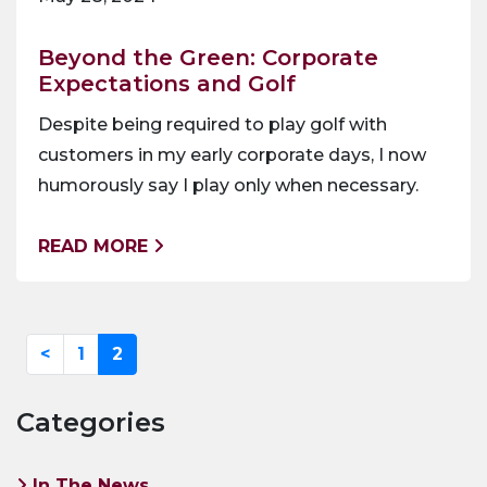
Beyond the Green: Corporate
Expectations and Golf
Despite being required to play golf with
customers in my early corporate days, I now
humorously say I play only when necessary.
READ MORE
<
1
2
Categories
In The News