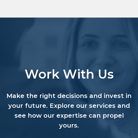
Work With Us
Make the right decisions and invest in
your future. Explore our services and
see how our expertise can propel
yours.