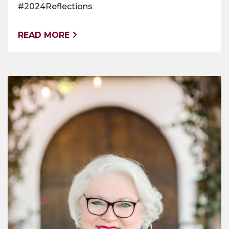
#2024Reflections
READ MORE