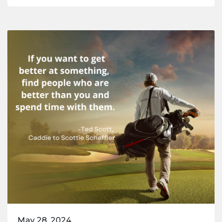
May 28, 2024