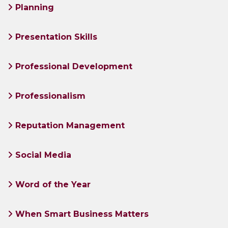
Planning
Presentation Skills
Professional Development
Professionalism
Reputation Management
Social Media
Word of the Year
When Smart Business Matters