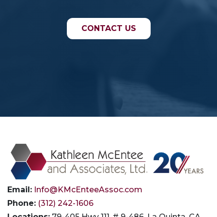
CONTACT US
Email:
Info@KMcEnteeAssoc.com
Phone:
(312) 242-1606
Locations:
79-405 Hwy 111, # 9-486, La Quinta, CA