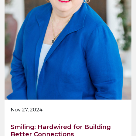
Nov 27, 2024
Smiling: Hardwired for Building
Better Connections