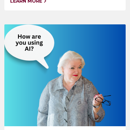
LEARN MORE