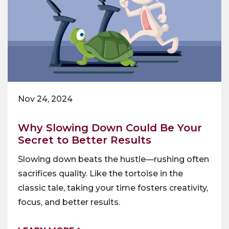
Nov 24, 2024
Why Slowing Down Could Be Your
Secret to Better Results
Slowing down beats the hustle—rushing often
sacrifices quality. Like the tortoise in the
classic tale, taking your time fosters creativity,
focus, and better results.