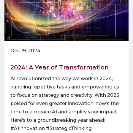
Dec 19, 2024
2024: A Year of Transformation
AI revolutionized the way we work in 2024,
handling repetitive tasks and empowering us
to focus on strategy and creativity. With 2025
poised for even greater innovation, now’s the
time to embrace AI and amplify your impact.
Here’s to a groundbreaking year ahead!
#AIInnovation #StrategicThinking