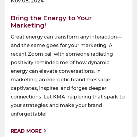
Nov 08, 2024
Bring the Energy to Your
Marketing!
Great energy can transform any interaction—
and the same goes for your marketing! A
recent Zoom call with someone radiating
positivity reminded me of how dynamic
energy can elevate conversations. In
marketing, an energetic brand message
captivates, inspires, and forges deeper
connections. Let KMA help bring that spark to
your strategies and make your brand
unforgettable!
READ MORE