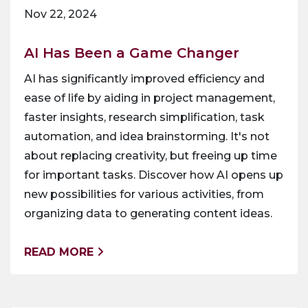
Nov 22, 2024
AI Has Been a Game Changer
AI has significantly improved efficiency and
ease of life by aiding in project management,
faster insights, research simplification, task
automation, and idea brainstorming. It's not
about replacing creativity, but freeing up time
for important tasks. Discover how AI opens up
new possibilities for various activities, from
organizing data to generating content ideas.
READ MORE