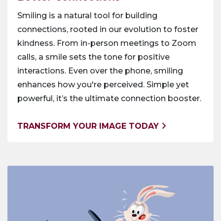
Smiling is a natural tool for building
connections, rooted in our evolution to foster
kindness. From in-person meetings to Zoom
calls, a smile sets the tone for positive
interactions. Even over the phone, smiling
enhances how you're perceived. Simple yet
powerful, it’s the ultimate connection booster.
TRANSFORM YOUR IMAGE TODAY