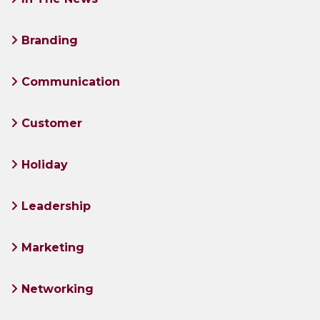
Branding
Communication
Customer
Holiday
Leadership
Marketing
Networking