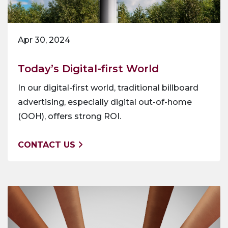
Apr 30, 2024
Today’s Digital-first World
In our digital-first world, traditional billboard
advertising, especially digital out-of-home
(OOH), offers strong ROI.
CONTACT US