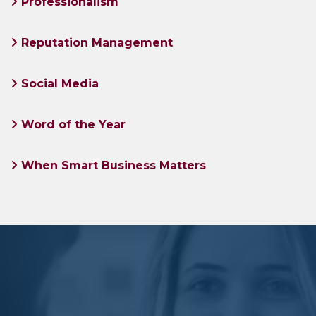
Professionalism
Reputation Management
Social Media
Word of the Year
When Smart Business Matters