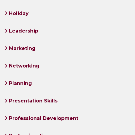
Holiday
Leadership
Marketing
Networking
Planning
Presentation Skills
Professional Development