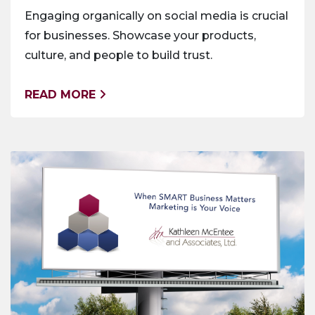
Engaging organically on social media is crucial
for businesses. Showcase your products,
culture, and people to build trust.
READ MORE