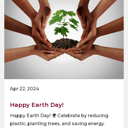
Apr 22, 2024
Happy Earth Day!
Happy Earth Day! 🌍 Celebrate by reducing
plastic, planting trees, and saving energy.