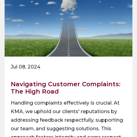
Jul 08, 2024
Navigating Customer Complaints:
The High Road
Handling complaints effectively is crucial. At
KMA, we uphold our clients' reputations by
addressing feedback respectfully, supporting
our team, and suggesting solutions. This