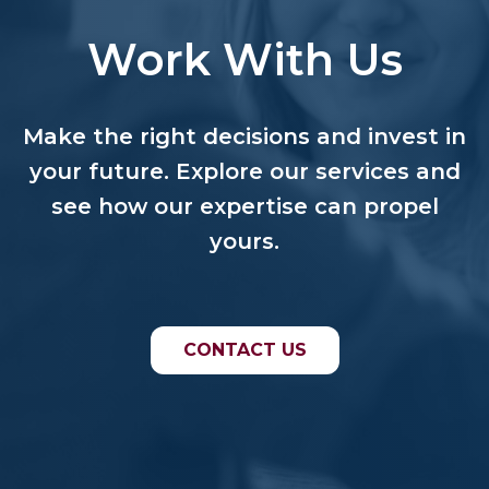
Work With Us
Make the right decisions and invest in
your future. Explore our services and
see how our expertise can propel
yours.
CONTACT US