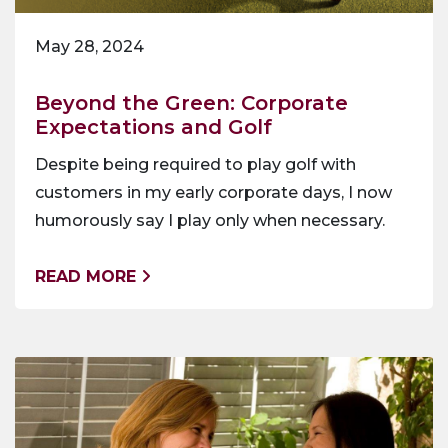
May 28, 2024
Beyond the Green: Corporate
Expectations and Golf
Despite being required to play golf with
customers in my early corporate days, I now
humorously say I play only when necessary.
READ MORE