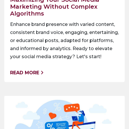
Marketing Without Complex
Algorithms
Enhance brand presence with varied content,
consistent brand voice, engaging, entertaining,
or educational posts, adapted for platforms,
and informed by analytics. Ready to elevate
your social media strategy? Let's start!
READ MORE