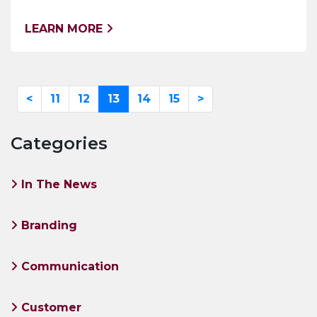
LEARN MORE
<
11
12
13
14
15
>
Categories
In The News
Branding
Communication
Customer