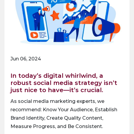
Jun 06, 2024
In today’s digital whirlwind, a
robust social media strategy isn’t
just nice to have—it’s crucial.
As social media marketing experts, we
recommend: Know Your Audience, Establish
Brand Identity, Create Quality Content,
Measure Progress, and Be Consistent.