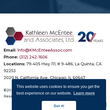
Email:
Info@KMcEnteeAssoc.com
Phone:
(312) 242-1606
Locations:
79-405 Hwy 111, # 9-486, La Quinta, CA
92253
2020 N. California Ave., Chicago, IL 60647
This website uses cookies to ensure you get the
©2026 Kathleen McEntee and Associates, Ltd. All Rights
best experience on our website.
Learn more
Reserved |
Privacy
|
Terms of Use
|
Accessibility
Connect with Us:
Got it!