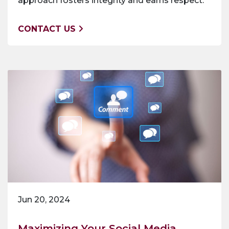
approach fosters integrity and earns respect.
CONTACT US
Jun 20, 2024
Maximizing Your Social Media