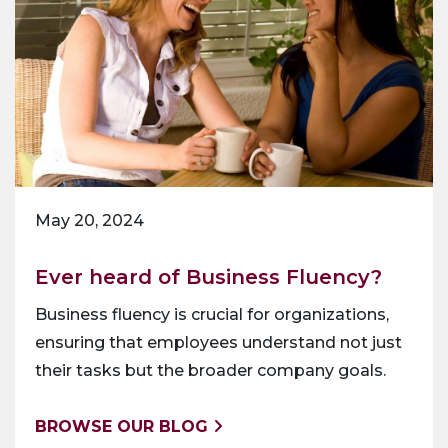
May 20, 2024
Ever heard of Business Fluency?
Business fluency is crucial for organizations,
ensuring that employees understand not just
their tasks but the broader company goals.
BROWSE OUR BLOG