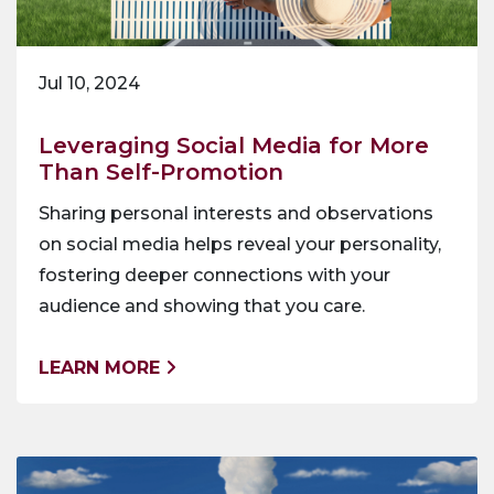
Jul 10, 2024
Leveraging Social Media for More
Than Self-Promotion
Sharing personal interests and observations
on social media helps reveal your personality,
fostering deeper connections with your
audience and showing that you care.
LEARN MORE