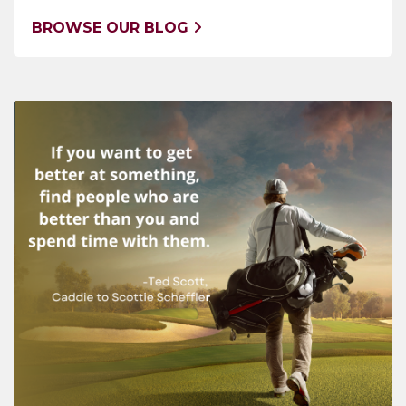
BROWSE OUR BLOG