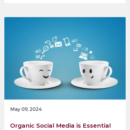
May 09, 2024
Organic Social Media is Essential