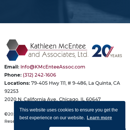
Email:
Info@KMcEnteeAssoc.com
Phone:
(312) 242-1606
Locations:
79-405 Hwy 111, # 9-486, La Quinta, CA
92253
2020 N. California Ave., Chicago, IL 60647
This website uses cookies to ensure you get the
©2026 Kathleen McEntee and Associates, Ltd. All Rights
best experience on our website.
Learn more
Reserved |
Privacy
|
Terms of Use
|
Accessibility