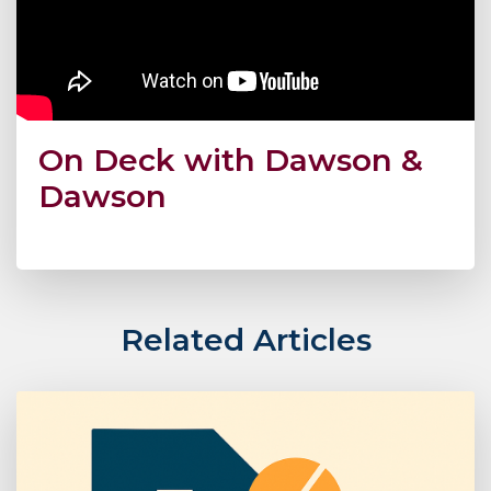
On Deck with Dawson &
Dawson
Related Articles