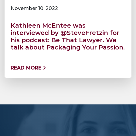
November 10, 2022
Kathleen McEntee was
interviewed by @SteveFretzin for
his podcast: Be That Lawyer. We
talk about Packaging Your Passion.
READ MORE