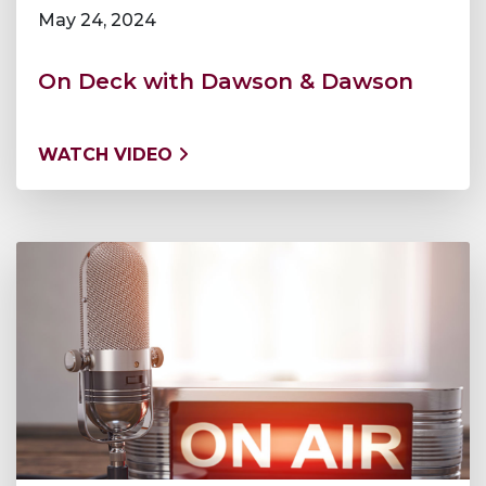
May 24, 2024
On Deck with Dawson & Dawson
WATCH VIDEO