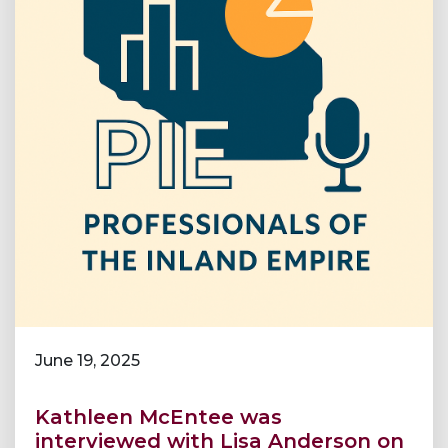
June 19, 2025
Kathleen McEntee was
interviewed with Lisa Anderson on