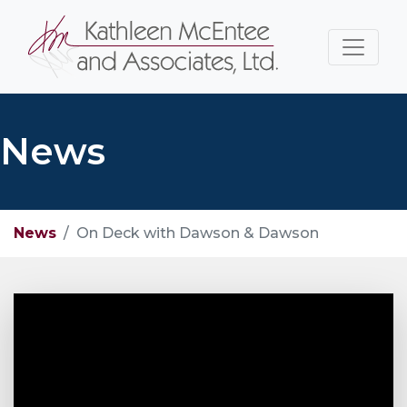
News
News
On Deck with Dawson & Dawson