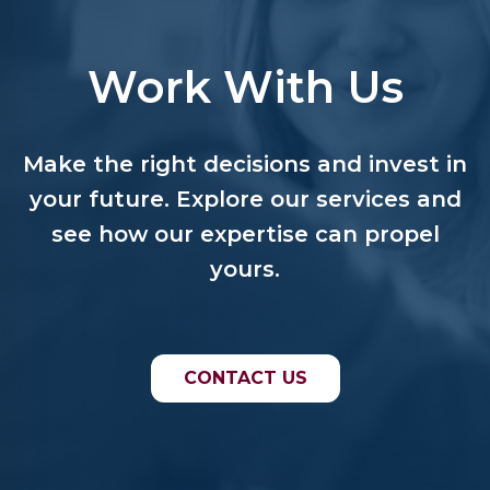
Work With Us
Make the right decisions and invest in
your future. Explore our services and
see how our expertise can propel
yours.
CONTACT US