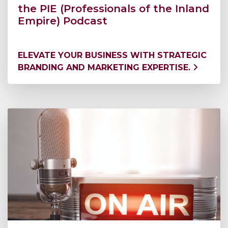
the PIE (Professionals of the Inland
Empire) Podcast
ELEVATE YOUR BUSINESS WITH STRATEGIC
BRANDING AND MARKETING EXPERTISE.