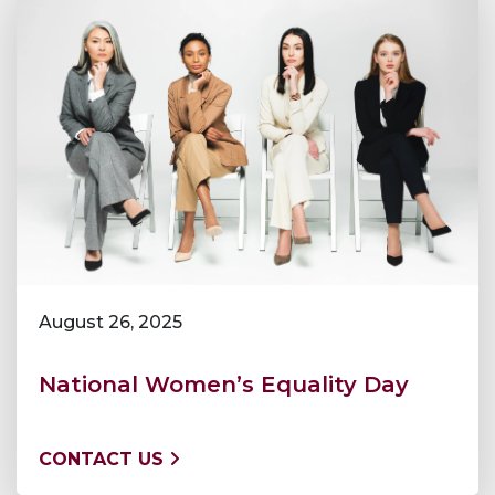
August 26, 2025
National Women’s Equality Day
CONTACT US