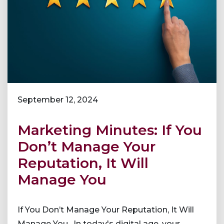
September 12, 2024
Marketing Minutes: If You
Don’t Manage Your
Reputation, It Will
Manage You
If You Don’t Manage Your Reputation, It Will
Manage You. In today's digital age, your