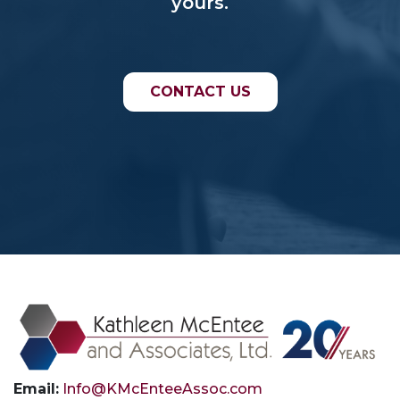
yours.
CONTACT US
Email:
Info@KMcEnteeAssoc.com