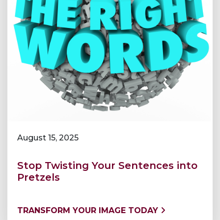
August 15, 2025
Stop Twisting Your Sentences into
Pretzels
TRANSFORM YOUR IMAGE TODAY