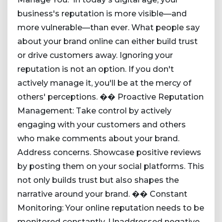
business's reputation is more visible—and
more vulnerable—than ever. What people say
about your brand online can either build trust
or drive customers away. Ignoring your
reputation is not an option. If you don't
actively manage it, you'll be at the mercy of
others' perceptions. �� Proactive Reputation
Management: Take control by actively
engaging with your customers and others
who make comments about your brand.
Address concerns. Showcase positive reviews
by posting them on your social platforms. This
not only builds trust but also shapes the
narrative around your brand. �� Constant
Monitoring: Your online reputation needs to be
monitored constantly. Unaddressed negative