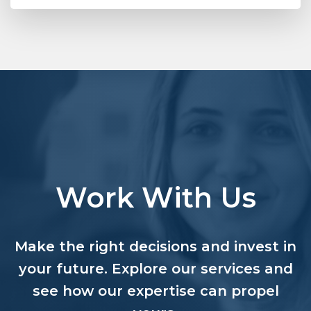
Work With Us
Make the right decisions and invest in
your future. Explore our services and
see how our expertise can propel