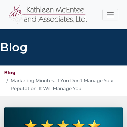
Blog
Blog
Marketing Minutes: If You Don’t Manage Your
Reputation, It Will Manage You