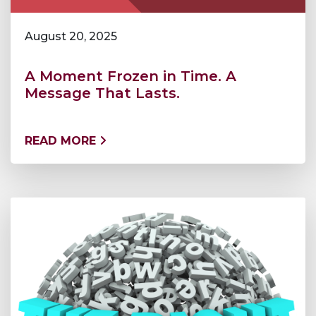
August 20, 2025
A Moment Frozen in Time. A
Message That Lasts.
READ MORE