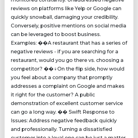
reviews on platforms like Yelp or Google can
quickly snowball, damaging your credibility.
Conversely, positive mentions on social media
can be leveraged to boost business.
Examples: ��A restaurant that has a series of
negative reviews - if you are searching for a
restaurant, would you go there vs. choosing a
competitor? ��‍♀️On the flip side, how would
you feel about a company that promptly
addresses a complaint on Google and makes
it right for the customer? A public
demonstration of excellent customer service
can go a long way. �� Swift Response to
Issues: Address negative feedback quickly
and professionally. Turning a dissatisfied
customer into a loyal one can be just a matter