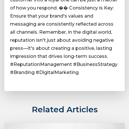
of how you respond. �� Consistency is Key:
Ensure that your brand's values and
messaging are consistently reflected across
all channels. Remember, in the digital world,
reputation isn't just about avoiding negative
press—it's about creating a positive, lasting
impression that drives long-term success.
#ReputationManagement #BusinessStrategy
#Branding #DigitalMarketing
Related Articles