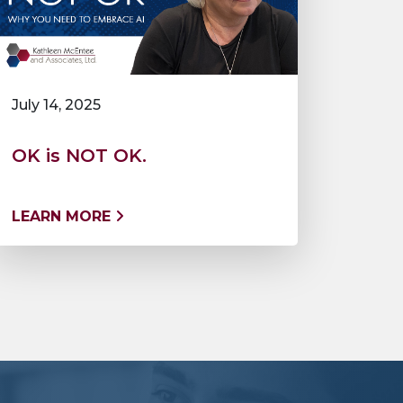
July 14, 2025
OK is NOT OK.
LEARN MORE