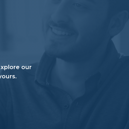
Explore our
yours.