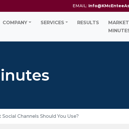
EMAIL:
Info@KMcEnteeA
COMPANY
SERVICES
RESULTS
MARKET
MINUTE
inutes
t Social Channels Should You Use?