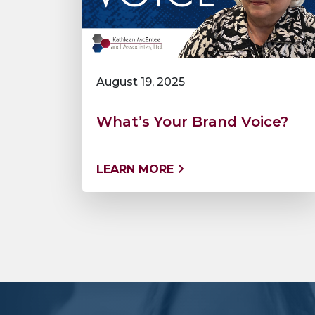
August 19, 2025
What’s Your Brand Voice?
LEARN MORE