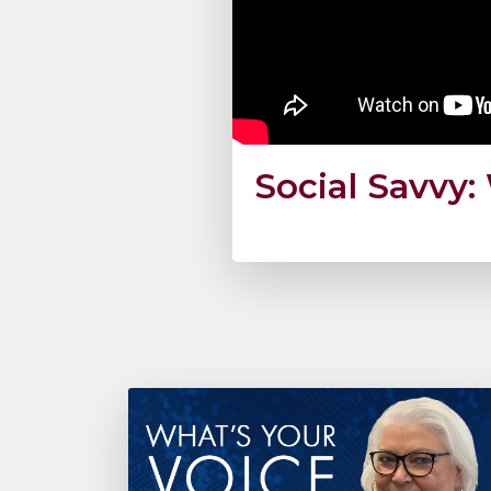
Social Savvy