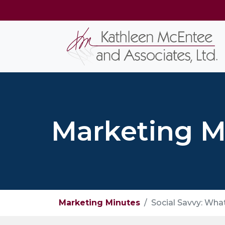
Marketing M
Marketing Minutes
Social Savvy: Wha