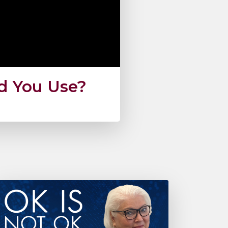
ld You Use?