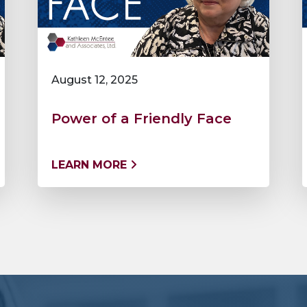
August 12, 2025
Power of a Friendly Face
LEARN MORE