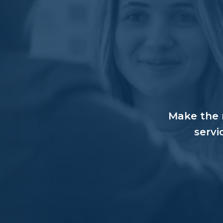
Make the r
servi