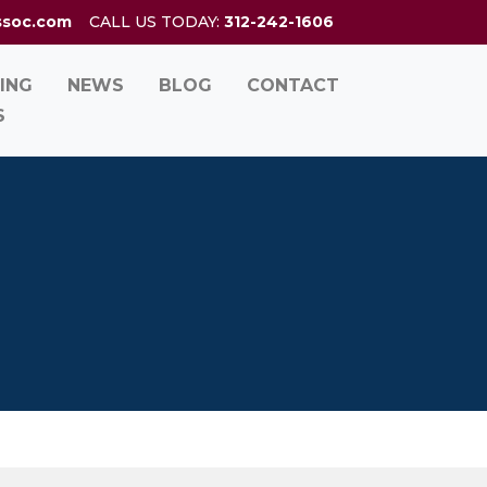
ssoc.com
CALL US TODAY:
312-242-1606
ING
NEWS
BLOG
CONTACT
S