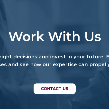
Work With Us
ight decisions and invest in your future. 
ces and see how our expertise can propel 
CONTACT US