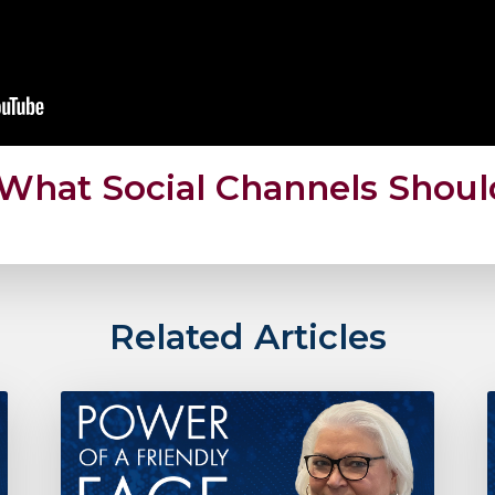
: What Social Channels Shou
Related Articles