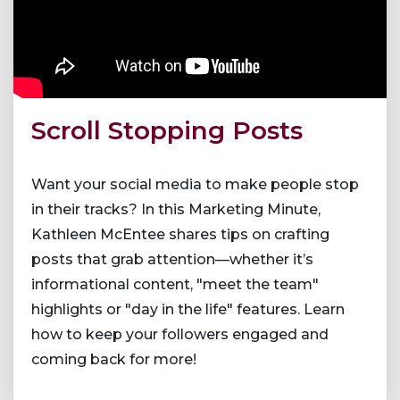
Scroll Stopping Posts
Want your social media to make people stop
in their tracks? In this Marketing Minute,
Kathleen McEntee shares tips on crafting
posts that grab attention—whether it’s
informational content, "meet the team"
highlights or "day in the life" features. Learn
how to keep your followers engaged and
coming back for more!