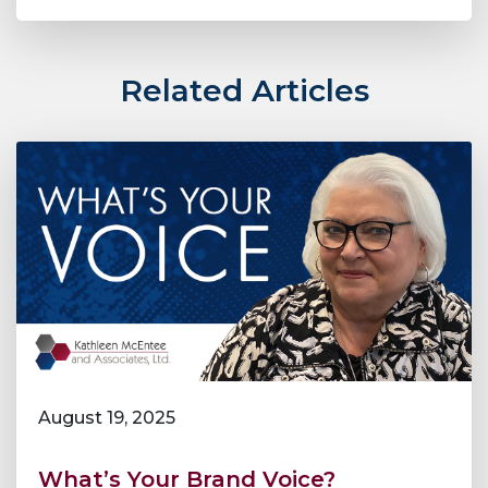
Related Articles
August 19, 2025
What’s Your Brand Voice?