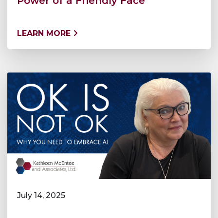
Power of a Friendly Face
LEARN MORE
July 14, 2025