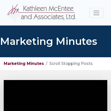
Marketing Minutes
Marketing Minutes
Scroll Stopping Posts