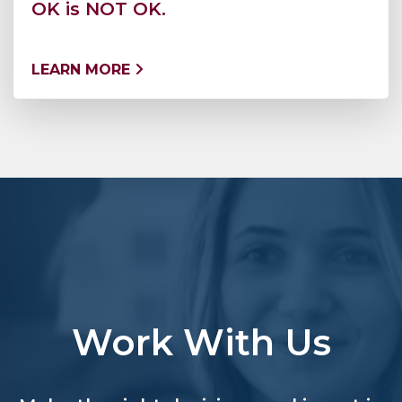
OK is NOT OK.
LEARN MORE
Work With Us