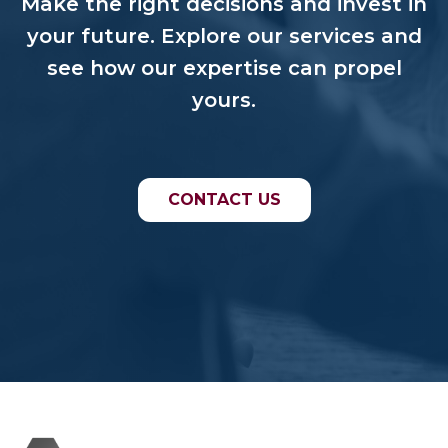
Make the right decisions and invest in
your future. Explore our services and
see how our expertise can propel
yours.
CONTACT US