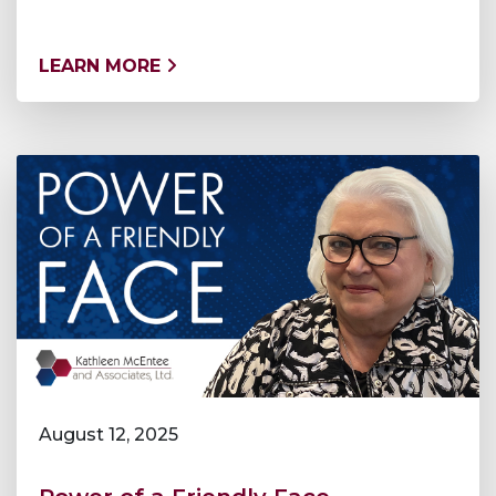
LEARN MORE
August 12, 2025