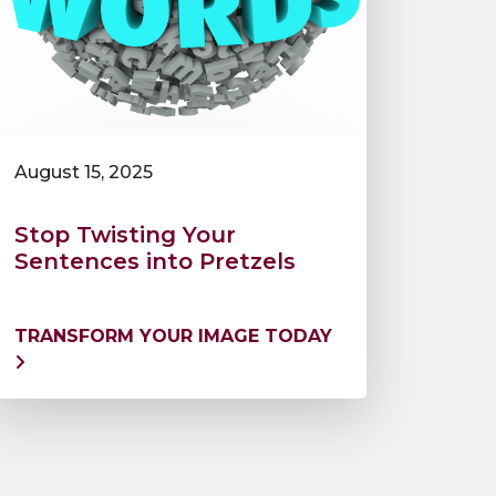
August 15, 2025
Stop Twisting Your
Sentences into Pretzels
TRANSFORM YOUR IMAGE TODAY