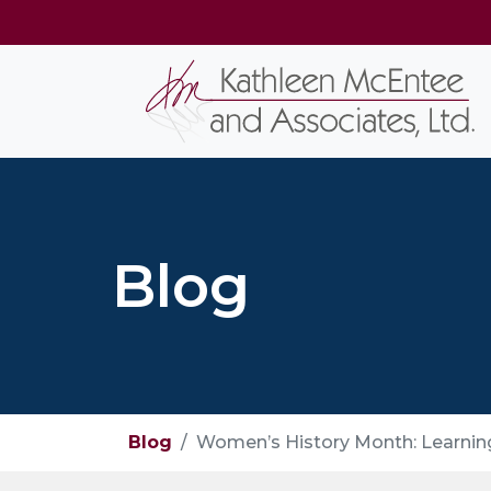
Blog
Blog
Women’s History Month: Learning