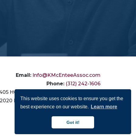
Email:
Info@KMcEnteeAssoc.com
Phone:
(312) 242-1606
405 Hwy 111, # 9-486, La Quinta, CA 92253
This website uses cookies to ensure you get the
2020 N. California Ave., Chicago, IL 60647
best experience on our website.
Learn more
Connect with Us:
Got it!