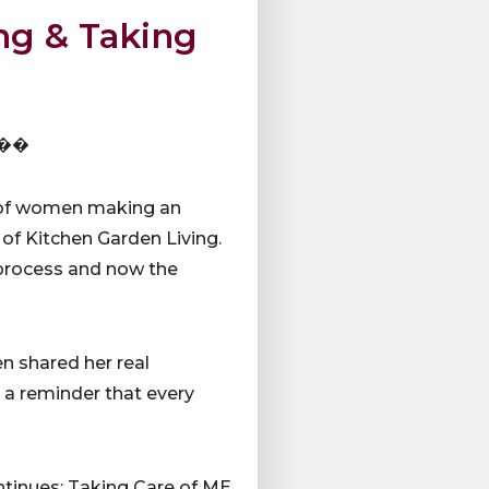
ng & Taking
E ��
s of women making an
 of Kitchen Garden Living.
 process and now the
en shared her real
s a reminder that every
inues: Taking Care of ME.