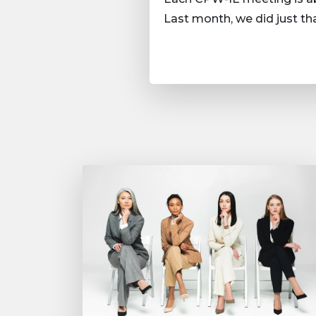
Last month, we did just t