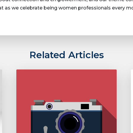
hat as we celebrate being women professionals every 
Related Articles