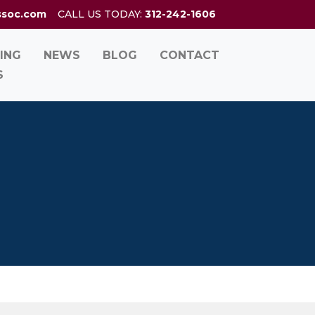
ssoc.com
CALL US TODAY:
312-242-1606
ING
NEWS
BLOG
CONTACT
S