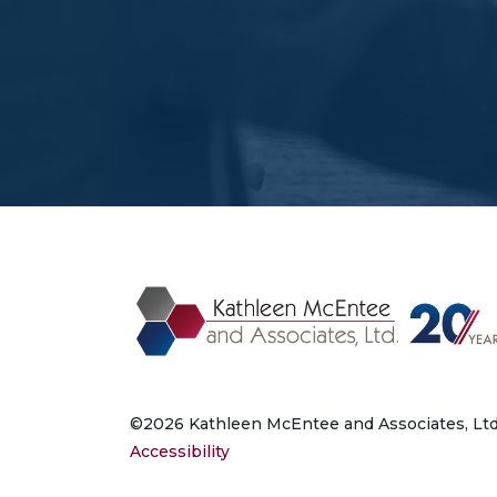
©2026 Kathleen McEntee and Associates, Ltd.
Accessibility