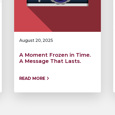
August 20, 2025
A Moment Frozen in Time.
A Message That Lasts.
READ MORE