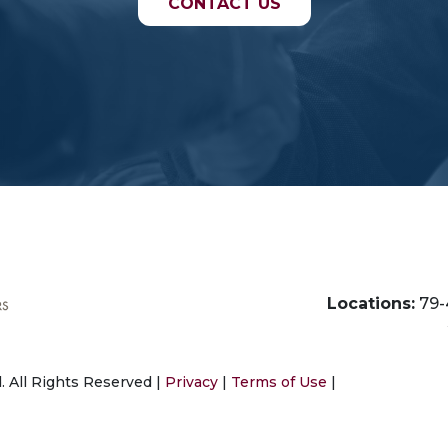
CONTACT US
Locations:
79-
 All Rights Reserved |
Privacy
|
Terms of Use
|