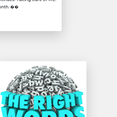
month. ��