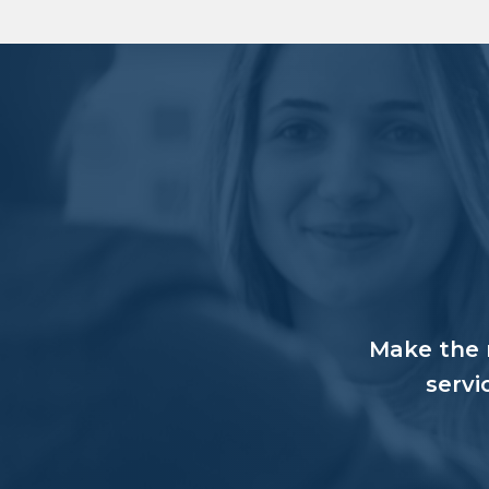
Make the r
servi