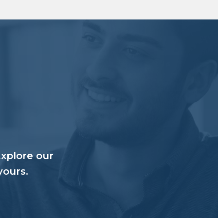
Explore our
yours.