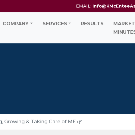
EMAIL:
Info@KMcEnteeA
COMPANY
SERVICES
RESULTS
MARKET
MINUTE
, Growing & Taking Care of ME 🌿