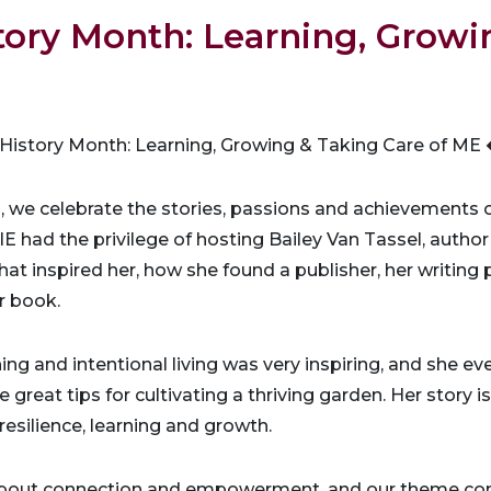
ory Month: Learning, Growi
istory Month: Learning, Growing & Taking Care of M
, we celebrate the stories, passions and achievement
 had the privilege of hosting Bailey Van Tassel, author
t inspired her, how she found a publisher, her writing
r book.
ing and intentional living was very inspiring, and she ev
 great tips for cultivating a thriving garden. Her story i
esilience, learning and growth.
bout connection and empowerment, and our theme cont