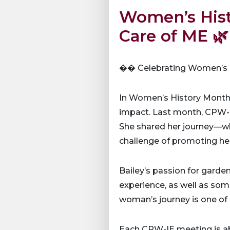
Women’s Hist
Care of ME 🌿
�� Celebrating Women’s H
In Women’s History Month
impact. Last month, CPW-IE
She shared her journey—wha
challenge of promoting he
Bailey’s passion for garden
experience, as well as some
woman’s journey is one of r
Each CPW-IE meeting is a