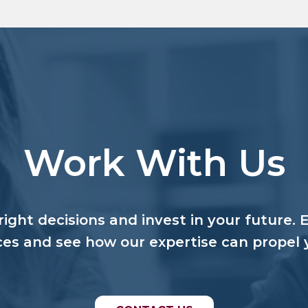
Work With Us
ight decisions and invest in your future. 
ces and see how our expertise can propel 