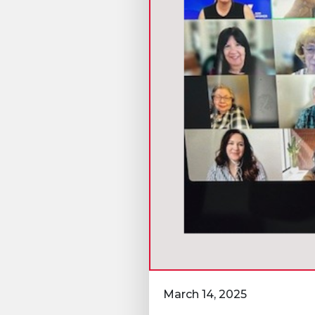
March 14, 2025