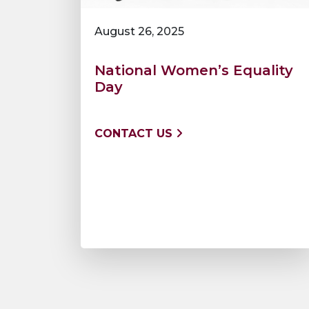
August 26, 2025
National Women’s Equality
Day
CONTACT US