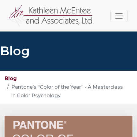
Blog
Blog
Pantone’s “Color of the Year” - A Masterclass
in Color Psychology