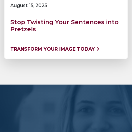
August 15, 2025
Stop Twisting Your Sentences into
Pretzels
TRANSFORM YOUR IMAGE TODAY