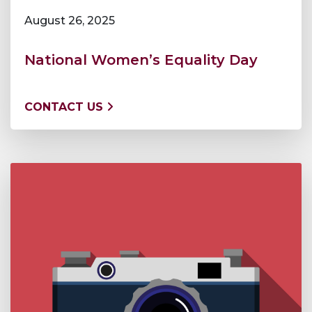
August 26, 2025
National Women’s Equality Day
CONTACT US