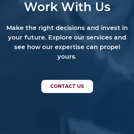
Work With Us
Make the right decisions and invest in
your future. Explore our services and
see how our expertise can propel
yours.
CONTACT US