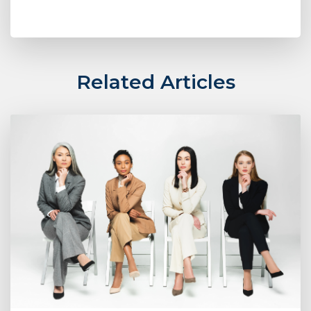
Related Articles