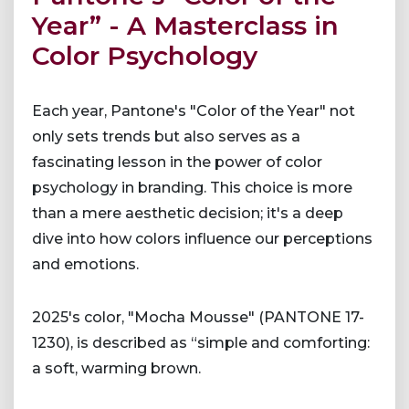
Year” - A Masterclass in
Color Psychology
Each year, Pantone's "Color of the Year" not
only sets trends but also serves as a
fascinating lesson in the power of color
psychology in branding. This choice is more
than a mere aesthetic decision; it's a deep
dive into how colors influence our perceptions
and emotions.
2025's color, "Mocha Mousse" (PANTONE 17-
1230), is described as “simple and comforting:
a soft, warming brown.