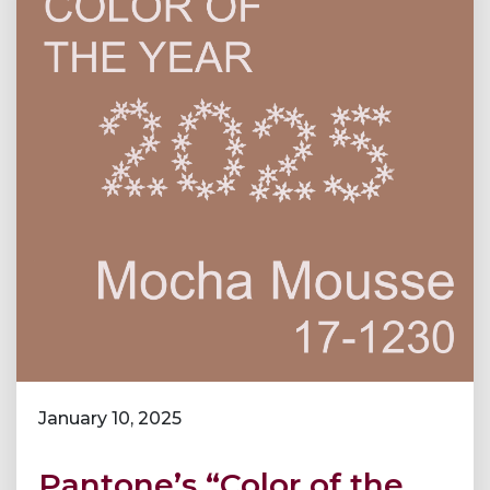
January 10, 2025
Pantone’s “Color of the