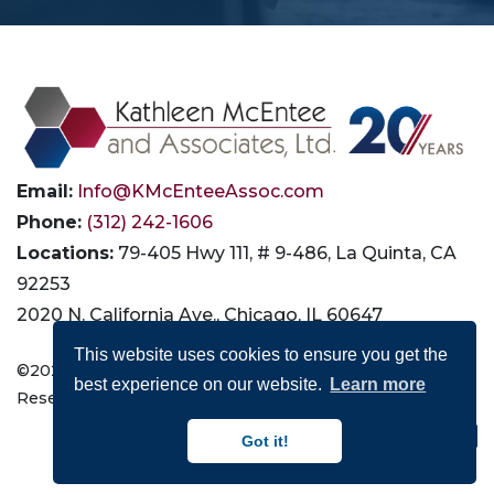
Email:
Info@KMcEnteeAssoc.com
Phone:
(312) 242-1606
Locations:
79-405 Hwy 111, # 9-486, La Quinta, CA
92253
2020 N. California Ave., Chicago, IL 60647
This website uses cookies to ensure you get the
©2026 Kathleen McEntee and Associates, Ltd. All Rights
best experience on our website.
Learn more
Reserved |
Privacy
|
Terms of Use
|
Accessibility
Connect with Us:
Got it!