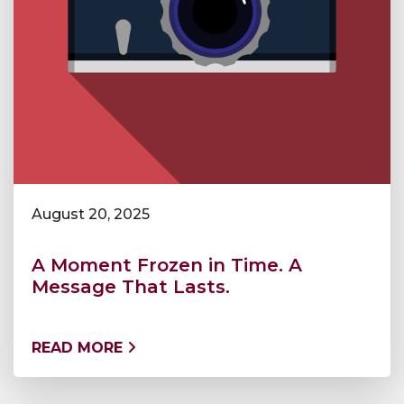
August 20, 2025
A Moment Frozen in Time. A
Message That Lasts.
READ MORE