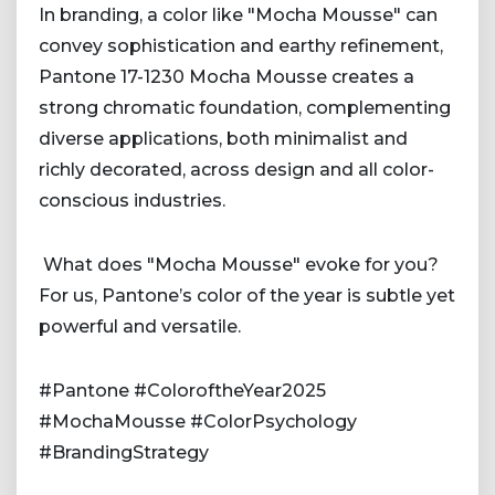
In branding, a color like "Mocha Mousse" can
convey sophistication and earthy refinement,
Pantone 17-1230 Mocha Mousse creates a
strong chromatic foundation, complementing
diverse applications, both minimalist and
richly decorated, across design and all color-
conscious industries.
What does "Mocha Mousse" evoke for you?
For us, Pantone’s color of the year is subtle yet
powerful and versatile.
#Pantone #ColoroftheYear2025
#MochaMousse #ColorPsychology
#BrandingStrategy