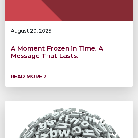
August 20, 2025
A Moment Frozen in Time. A
Message That Lasts.
READ MORE