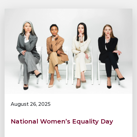
August 26, 2025
National Women’s Equality Day