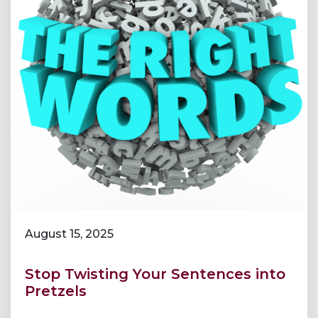
August 15, 2025
Stop Twisting Your Sentences into
Pretzels