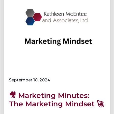
September 10, 2024
🎥 Marketing Minutes:
The Marketing Mindset 🚀