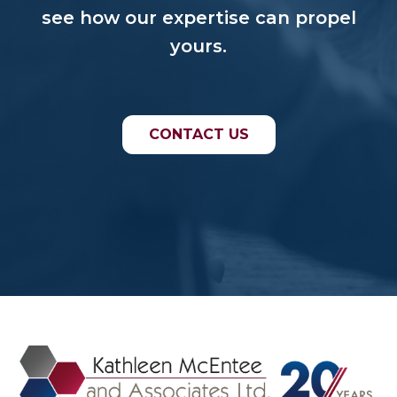
see how our expertise can propel
yours.
CONTACT US