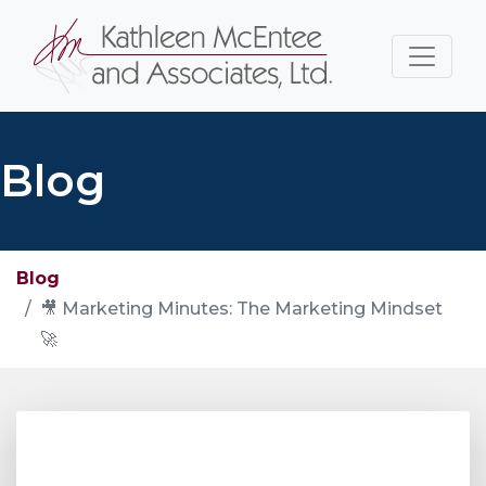
Blog
Blog
🎥 Marketing Minutes: The Marketing Mindset
🚀