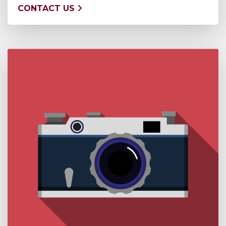
CONTACT US