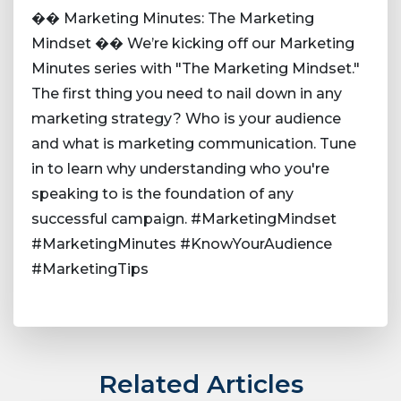
�� Marketing Minutes: The Marketing
Mindset �� We’re kicking off our Marketing
Minutes series with "The Marketing Mindset."
The first thing you need to nail down in any
marketing strategy? Who is your audience
and what is marketing communication. Tune
in to learn why understanding who you're
speaking to is the foundation of any
successful campaign. #MarketingMindset
#MarketingMinutes #KnowYourAudience
#MarketingTips
Related Articles