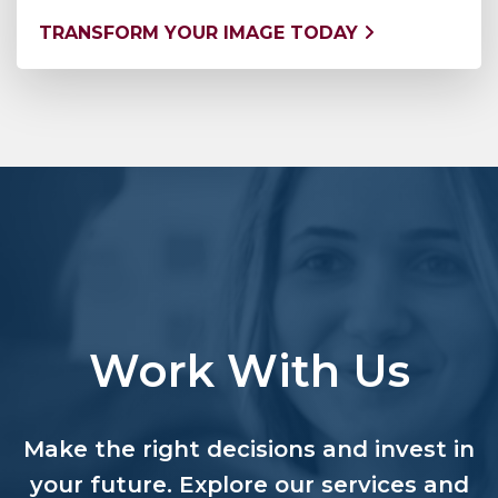
TRANSFORM YOUR IMAGE TODAY
Work With Us
Make the right decisions and invest in
your future. Explore our services and