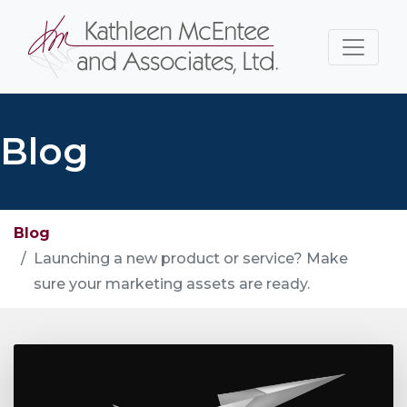
Blog
Blog
Launching a new product or service? Make
sure your marketing assets are ready.