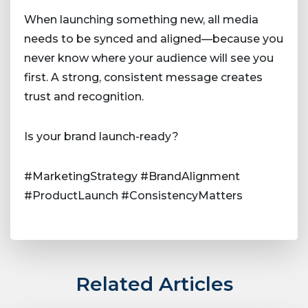
When launching something new, all media
needs to be synced and aligned—because you
never know where your audience will see you
first. A strong, consistent message creates
trust and recognition.
Is your brand launch-ready?
#MarketingStrategy #BrandAlignment
#ProductLaunch #ConsistencyMatters
Related Articles