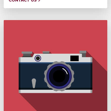
CONTACT US