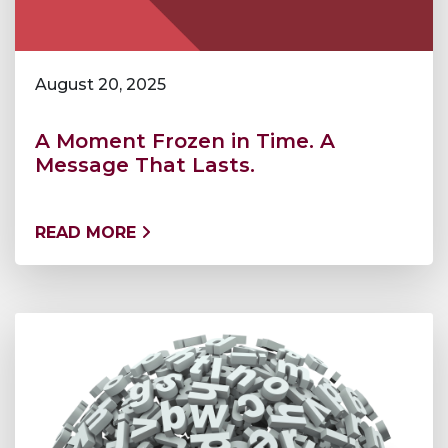
August 20, 2025
A Moment Frozen in Time. A
Message That Lasts.
READ MORE