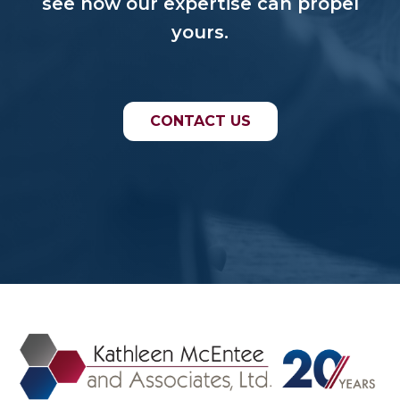
see how our expertise can propel
yours.
CONTACT US