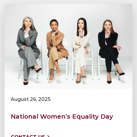
August 26, 2025
National Women’s Equality Day