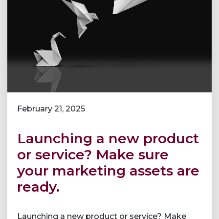
February 21, 2025
Launching a new product
or service? Make sure
your marketing assets are
ready.
Launching a new product or service? Make