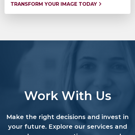
TRANSFORM YOUR IMAGE TODAY
Work With Us
Make the right decisions and invest in
your future. Explore our services and