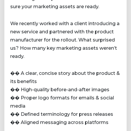
sure your marketing assets are ready.
We recently worked with a client introducing a
new service and partnered with the product
manufacturer for the rollout. What surprised
us? How many key marketing assets weren’t
ready.
�� A clear, concise story about the product &
its benefits
�� High-quality before-and-after images
�� Proper logo formats for emails & social
media
�� Defined terminology for press releases
�� Aligned messaging across platforms