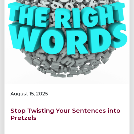
August 15, 2025
Stop Twisting Your Sentences into
Pretzels