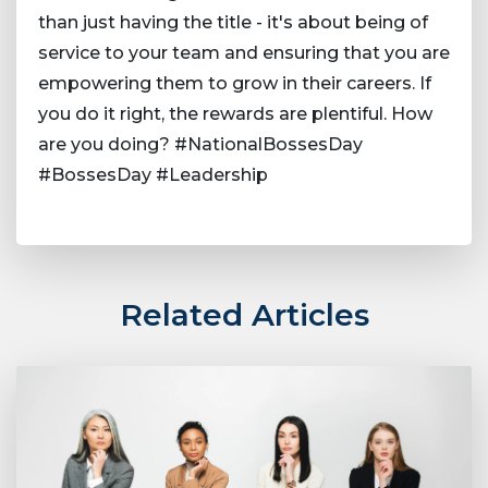
than just having the title - it's about being of
service to your team and ensuring that you are
empowering them to grow in their careers. If
you do it right, the rewards are plentiful. How
are you doing? #NationalBossesDay
#BossesDay #Leadership
Related Articles