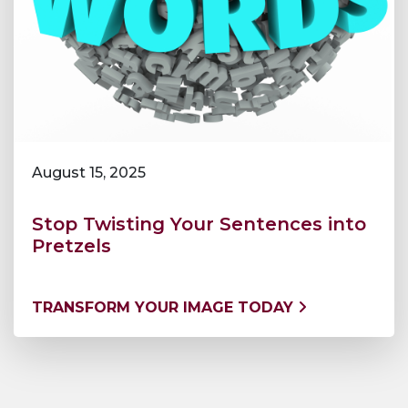
August 15, 2025
Stop Twisting Your Sentences into
Pretzels
TRANSFORM YOUR IMAGE TODAY