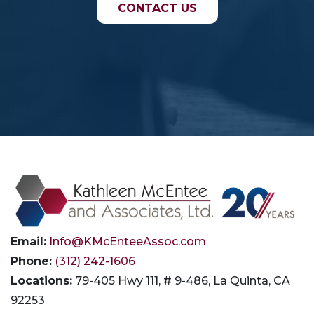
CONTACT US
Email:
Info@KMcEnteeAssoc.com
Phone:
(312) 242-1606
Locations:
79-405 Hwy 111, # 9-486, La Quinta, CA
92253