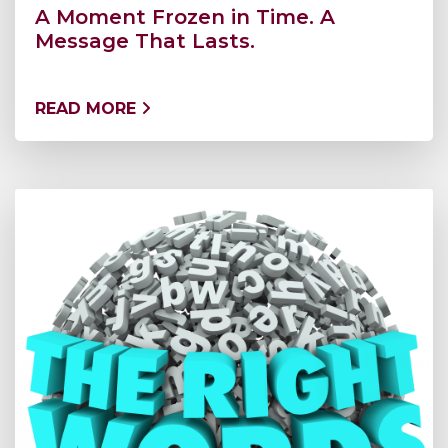
A Moment Frozen in Time. A
Message That Lasts.
READ MORE