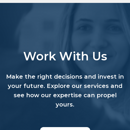
Work With Us
Make the right decisions and invest in
your future. Explore our services and
see how our expertise can propel
yours.