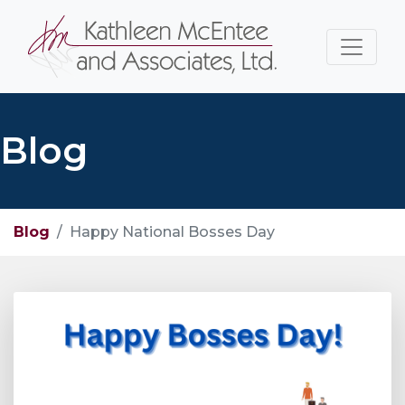
Blog
Blog
Happy National Bosses Day