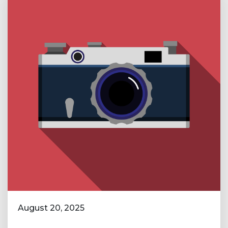
August 20, 2025