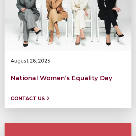
August 26, 2025
National Women’s Equality Day
CONTACT US