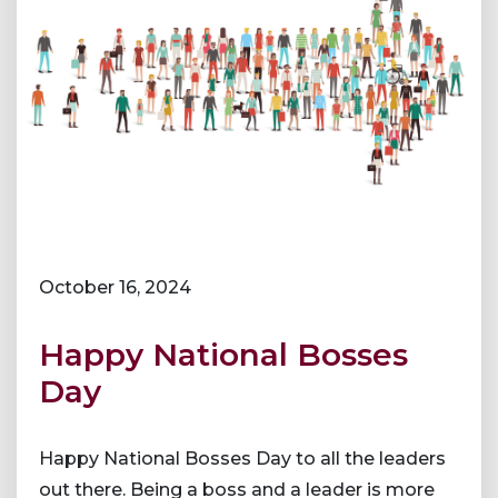
October 16, 2024
Happy National Bosses
Day
Happy National Bosses Day to all the leaders
out there. Being a boss and a leader is more