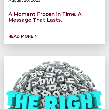
August 20, 2025
A Moment Frozen in Time. A
Message That Lasts.
READ MORE