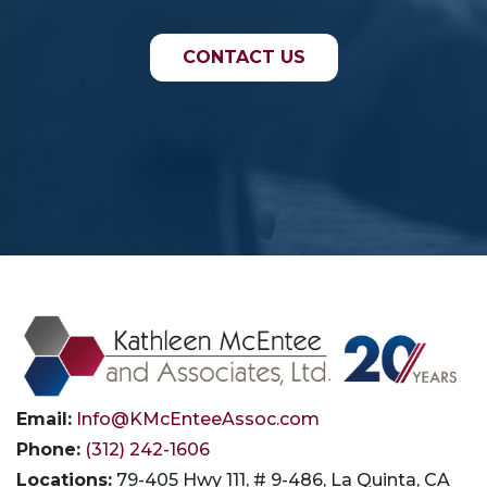
CONTACT US
Email:
Info@KMcEnteeAssoc.com
Phone:
(312) 242-1606
Locations:
79-405 Hwy 111, # 9-486, La Quinta, CA