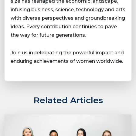
size has reshaped the economic landscape,
infusing business, science, technology and arts
with diverse perspectives and groundbreaking
ideas. Every contribution continues to pave
the way for future generations.
Join us in celebrating the powerful impact and
enduring achievements of women worldwide.
Related Articles