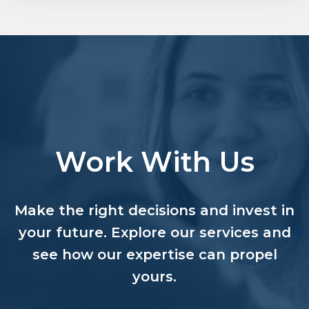
Work With Us
Make the right decisions and invest in
your future. Explore our services and
see how our expertise can propel
yours.