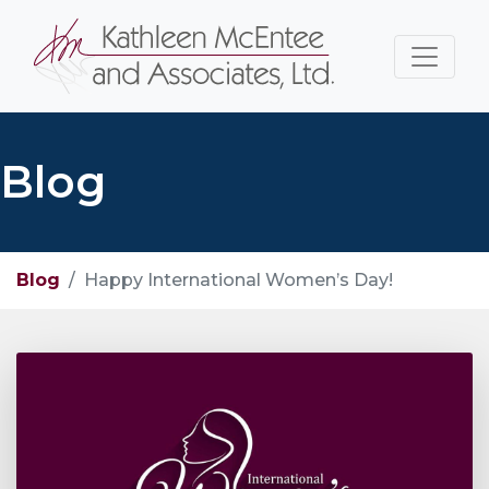
Blog
Blog
Happy International Women’s Day!