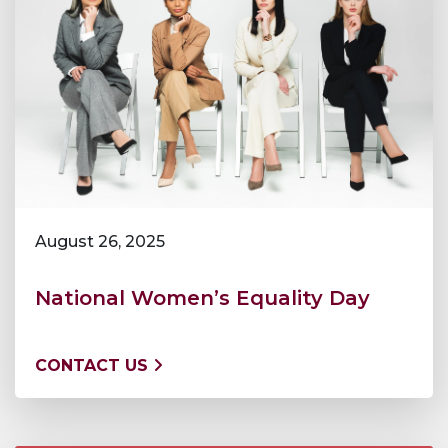
August 26, 2025
National Women’s Equality Day
CONTACT US