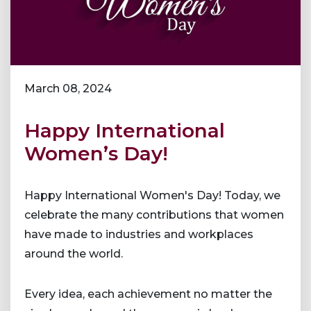
March 08, 2024
Happy International
Women’s Day!
Happy International Women's Day! Today, we
celebrate the many contributions that women
have made to industries and workplaces
around the world.
Every idea, each achievement no matter the