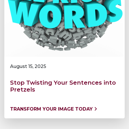
August 15, 2025
Stop Twisting Your Sentences into
Pretzels
TRANSFORM YOUR IMAGE TODAY