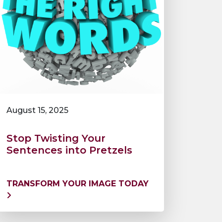
August 15, 2025
Stop Twisting Your
Sentences into Pretzels
TRANSFORM YOUR IMAGE TODAY