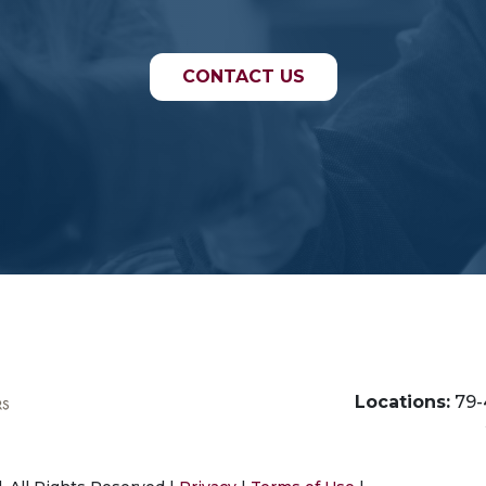
CONTACT US
Locations:
79-