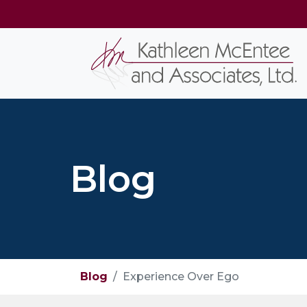
Blog
Blog
Experience Over Ego