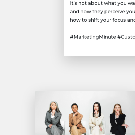
It’s not about what you wa
and how they perceive your
how to shift your focus an
#MarketingMinute #Custo