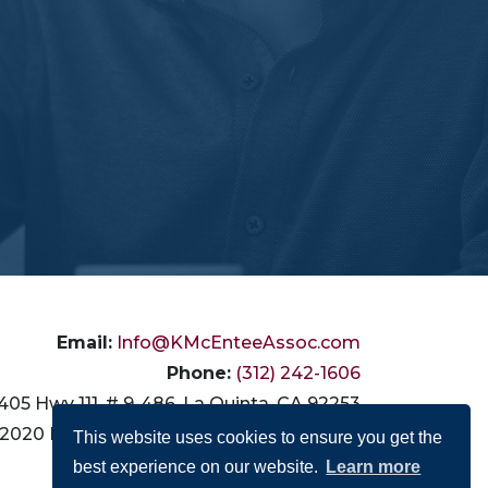
Email:
Info@KMcEnteeAssoc.com
Phone:
(312) 242-1606
405 Hwy 111, # 9-486, La Quinta, CA 92253
2020 N. California Ave., Chicago, IL 60647
This website uses cookies to ensure you get the
best experience on our website.
Learn more