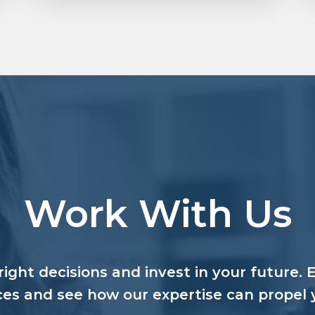
Work With Us
ight decisions and invest in your future. 
ces and see how our expertise can propel 