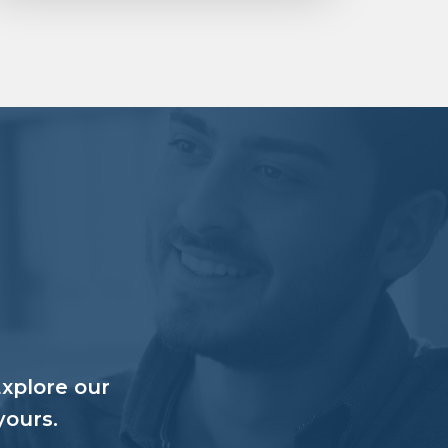
Explore our
yours.