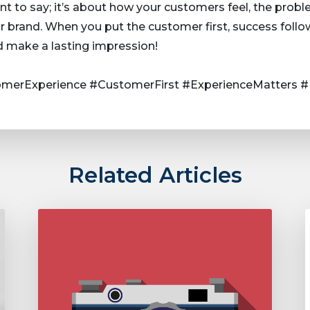
nt to say; it’s about how your customers feel, the prob
 brand. When you put the customer first, success follo
d make a lasting impression!
merExperience #CustomerFirst #ExperienceMatters #
Related Articles