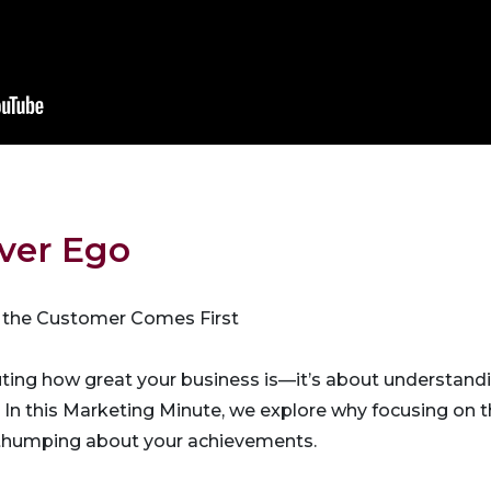
ver Ego
 the Customer Comes First
uting how great your business is—it’s about understand
. In this Marketing Minute, we explore why focusing on
thumping about your achievements.