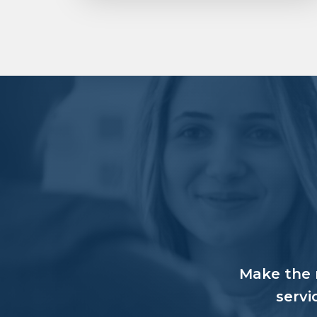
Make the r
servi