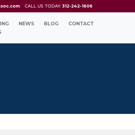
ssoc.com
CALL US TODAY:
312-242-1606
ING
NEWS
BLOG
CONTACT
S