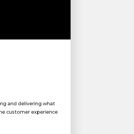
ing and delivering what
 the customer experience