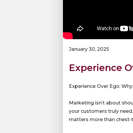
January 30, 2025
Experience O
Experience Over Ego: Why
Marketing isn’t about sho
your customers truly need
matters more than chest-