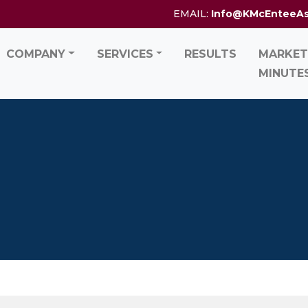
EMAIL:
Info@KMcEnteeA
COMPANY
SERVICES
RESULTS
MARKET
MINUTE