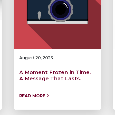
August 20, 2025
A Moment Frozen in Time.
A Message That Lasts.
READ MORE