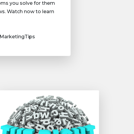
lems you solve for them
ws. Watch now to learn
MarketingTips