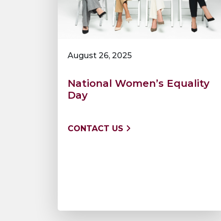
August 26, 2025
National Women’s Equality
Day
CONTACT US