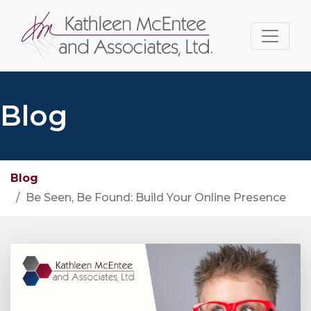
Blog
Blog
Be Seen, Be Found: Build Your Online Presence