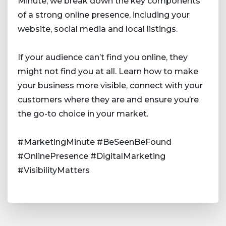
Minute, we break down the key components
of a strong online presence, including your
website, social media and local listings.
If your audience can’t find you online, they
might not find you at all. Learn how to make
your business more visible, connect with your
customers where they are and ensure you’re
the go-to choice in your market.
#MarketingMinute #BeSeenBeFound
#OnlinePresence #DigitalMarketing
#VisibilityMatters