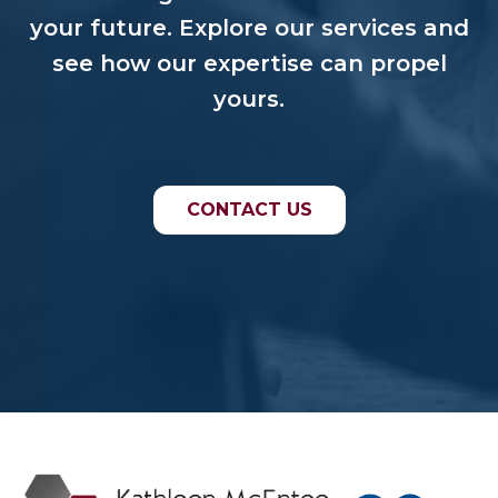
your future. Explore our services and
see how our expertise can propel
yours.
CONTACT US