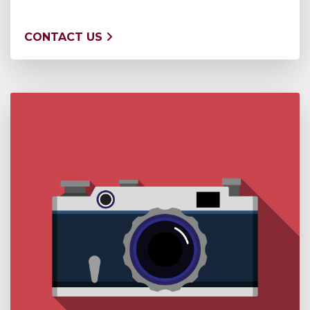
CONTACT US