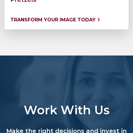
TRANSFORM YOUR IMAGE TODAY
Work With Us
Make the right decisions and invest in