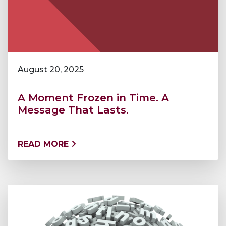
August 20, 2025
A Moment Frozen in Time. A
Message That Lasts.
READ MORE