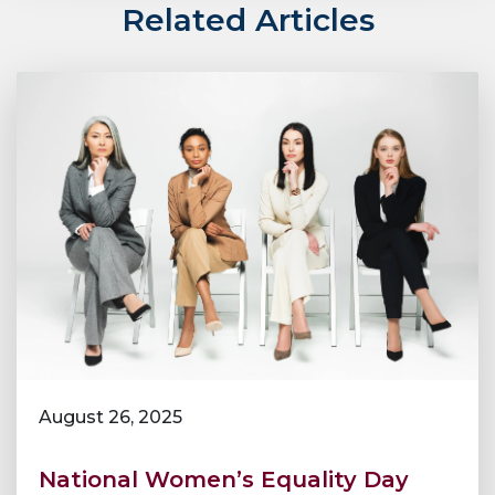
Related Articles
August 26, 2025
National Women’s Equality Day