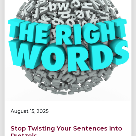
August 15, 2025
Stop Twisting Your Sentences into
Pretzels