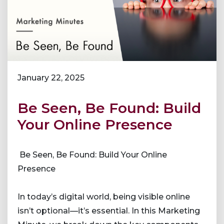
January 22, 2025
Be Seen, Be Found: Build
Your Online Presence
Be Seen, Be Found: Build Your Online
Presence
In today’s digital world, being visible online
isn’t optional—it’s essential. In this Marketing