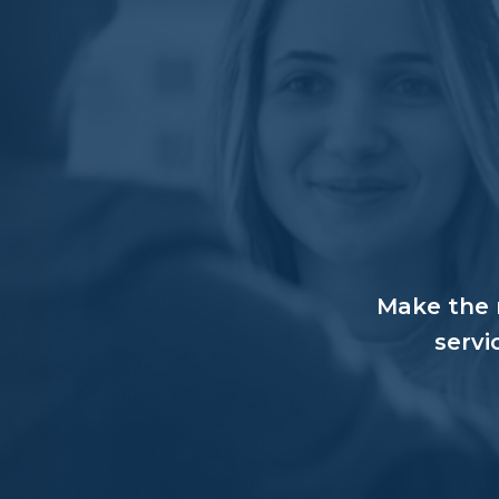
Make the r
servi