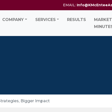
EMAIL:
Info@KMcEnteeA
COMPANY
SERVICES
RESULTS
MARKET
MINUTE
trategies, Bigger Impact