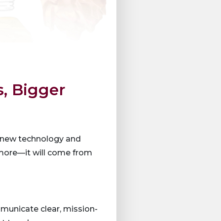
s, Bigger
s, new technology and
 more—it will come from
mmunicate clear, mission-