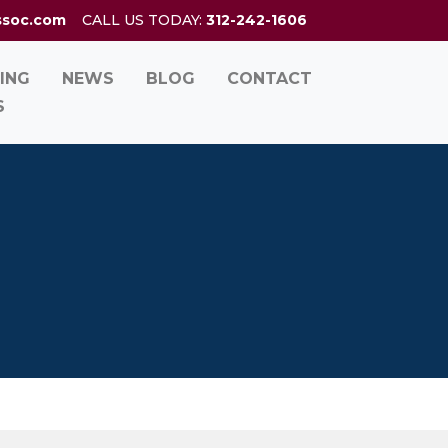
ssoc.com
CALL US TODAY:
312-242-1606
ING
NEWS
BLOG
CONTACT
S