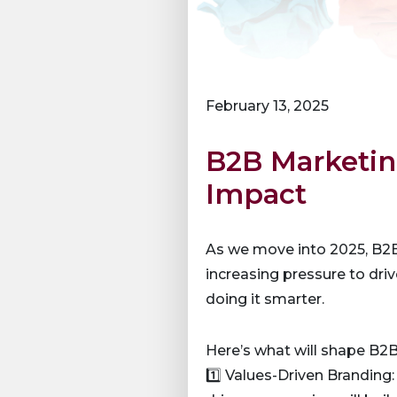
February 13, 2025
B2B Marketing
Impact
As we move into 2025, B2B 
increasing pressure to dr
doing it smarter.
Here’s what will shape B2B
1️⃣ Values-Driven Branding