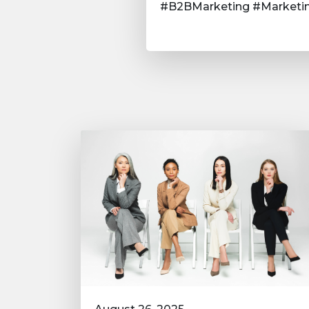
#B2BMarketing #Marketin