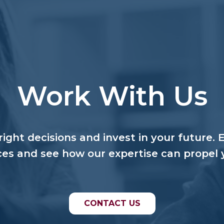
Work With Us
ight decisions and invest in your future. 
ces and see how our expertise can propel 
CONTACT US