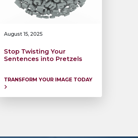
August 15, 2025
Stop Twisting Your
Sentences into Pretzels
TRANSFORM YOUR IMAGE TODAY