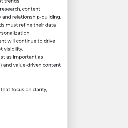
t trends.
r research, content
 and relationship-building.
ds must refine their data
sonalization.
nt will continue to drive
visibility.
just as important as
 and value-driven content
hat focus on clarity,