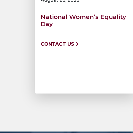
August 26, 2025
National Women’s Equality
Day
CONTACT US