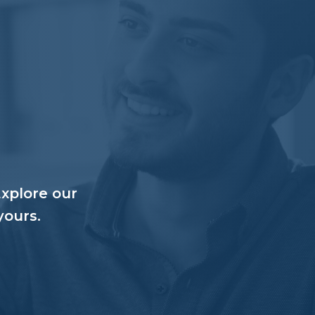
Explore our
yours.