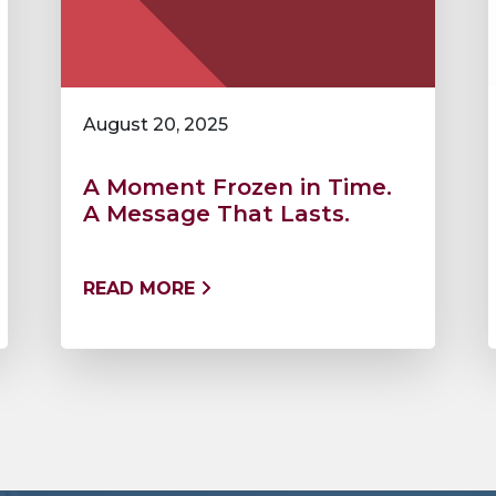
August 20, 2025
A Moment Frozen in Time.
A Message That Lasts.
READ MORE