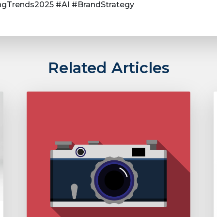
gTrends2025 #AI #BrandStrategy
Related Articles