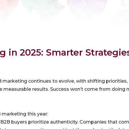
 in 2025: Smarter Strategie
marketing continues to evolve, with shifting prioritie
ive measurable results. Success won’t come from doing
 marketing this year:
: B2B buyers prioritize authenticity. Companies that co