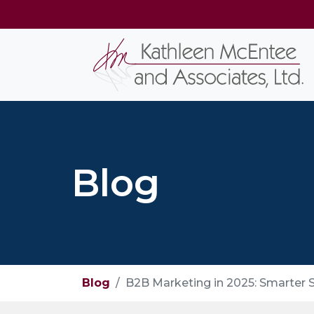
Blog
Blog
B2B Marketing in 2025: Smarter S