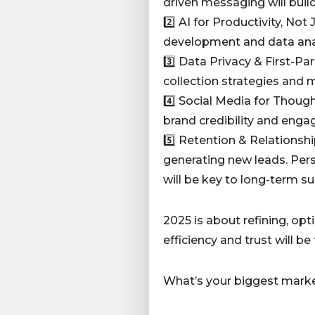
driven messaging will buil
2️⃣ AI for Productivity, No
development and data analy
3️⃣ Data Privacy & First-Pa
collection strategies and 
4️⃣ Social Media for Thoug
brand credibility and engage
5️⃣ Retention & Relationshi
generating new leads. Pe
will be key to long-term su
2025 is about refining, opt
efficiency and trust will b
What’s your biggest marke