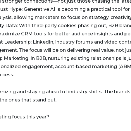
d stronger connections—not just those chasing the lates
t Just Hype: Generative AI is becoming a practical tool fo
sis, allowing marketers to focus on strategy, creativity
rty Data: With third-party cookies phasing out, B2B bran
maximize CRM tools for better audience insights and per
ht Leadership: LinkedIn, industry forums and video conte
ment. The focus will be on delivering real value, not just 
p Marketing: In B2B, nurturing existing relationships is 
rsonalized engagement, account-based marketing (ABM)
ccess.
imizing and staying ahead of industry shifts. The brands t
e the ones that stand out.
ting focus this year?